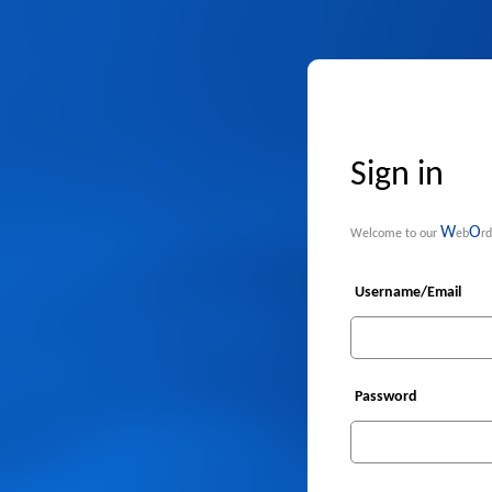
Sign in
W
O
Welcome to our
eb
rd
Username/Email
Password