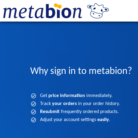
Why sign in to metabion?
Get
price information
immediately.
Track
your orders
in your order history.
Resubmit
frequently ordered products.
Adjust your account settings
easily
.